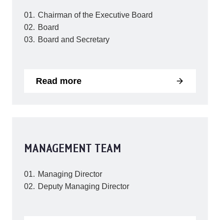
Chairman of the Executive Board
Board
Board and Secretary
Read more
MANAGEMENT TEAM
Managing Director
Deputy Managing Director