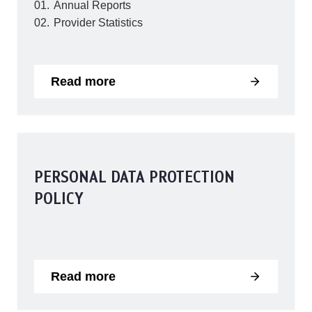
Annual Reports
Provider Statistics
Read more
PERSONAL DATA PROTECTION
POLICY
Read more