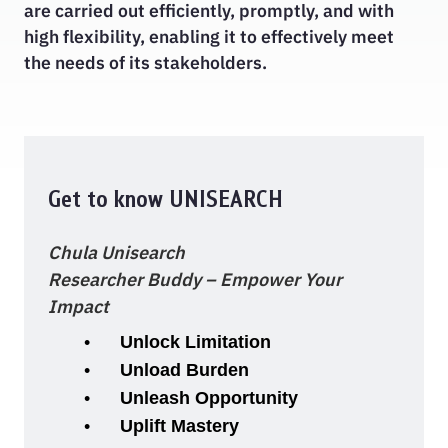
are carried out efficiently, promptly, and with
high flexibility, enabling it to effectively meet
the needs of its stakeholders.
Get to know UNISEARCH
Chula Unisearch
Researcher Buddy – Empower Your
Impact
Unlock Limitation
Unload Burden
Unleash Opportunity
Uplift Mastery