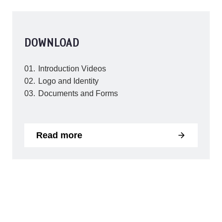
DOWNLOAD
Introduction Videos
Logo and Identity
Documents and Forms
Read more