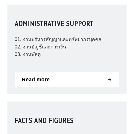
ADMINISTRATIVE SUPPORT
งานบริหารสัญญาและทรัพยากรบุคคล
งานบัญชีและการเงิน
งานพัสดุ
Read more
FACTS AND FIGURES