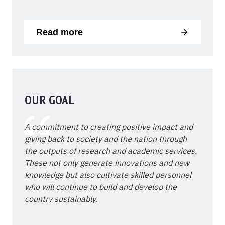
Read more
OUR GOAL
A commitment to creating positive impact and
giving back to society and the nation through
the outputs of research and academic services.
These not only generate innovations and new
knowledge but also cultivate skilled personnel
who will continue to build and develop the
country sustainably.