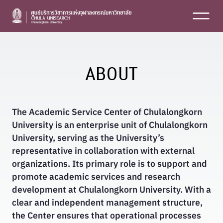
Skip
to
content
ABOUT
The Academic Service Center of Chulalongkorn
University
is an enterprise unit of Chulalongkorn
University, serving as the University’s
representative in collaboration with external
organizations. Its primary role is to support and
promote academic services and research
development at Chulalongkorn University. With a
clear and independent management structure,
the Center ensures that operational processes