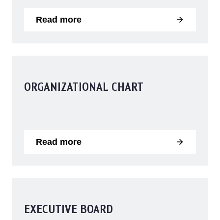
Read more
ORGANIZATIONAL CHART
Read more
EXECUTIVE BOARD