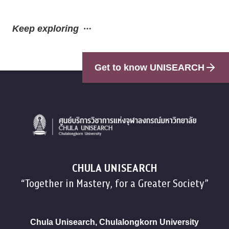
Keep exploring
Get to know UNISEARCH
CHULA UNISEARCH
“Together in Mastery, for a Greater Society”
Chula Unisearch, Chulalongkorn University