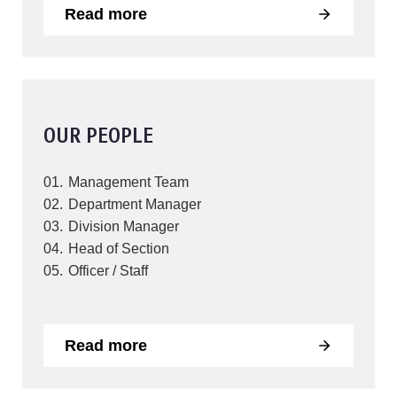
Read more
OUR PEOPLE
Management Team
Department Manager
Division Manager
Head of Section
Officer / Staff
Read more